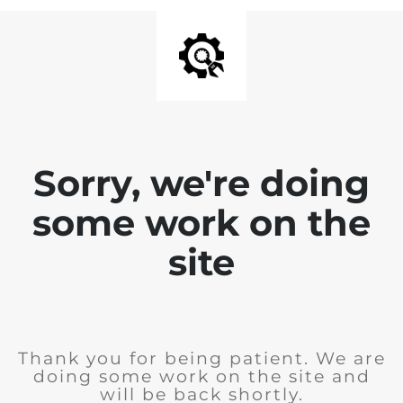
Sorry, we're doing
some work on the
site
Thank you for being patient. We are
doing some work on the site and
will be back shortly.