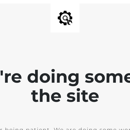
e're doing som
the site
r being patient. We are doing some wor