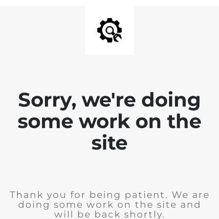
Sorry, we're doing
some work on the
site
Thank you for being patient. We are
doing some work on the site and
will be back shortly.