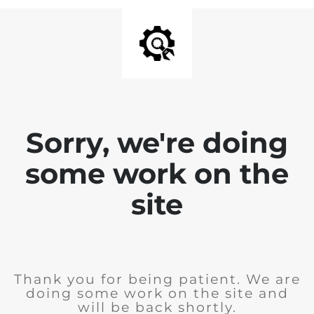
Sorry, we're doing
some work on the
site
Thank you for being patient. We are
doing some work on the site and
will be back shortly.