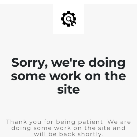
Sorry, we're doing
some work on the
site
Thank you for being patient. We are
doing some work on the site and
will be back shortly.