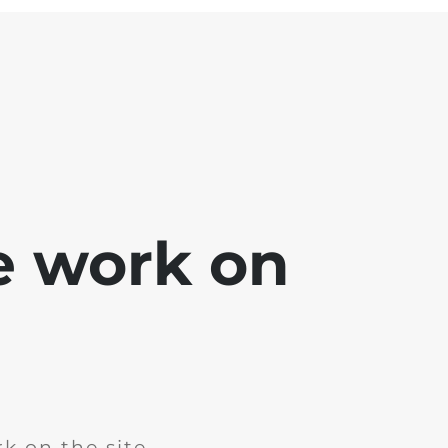
e work on
k on the site