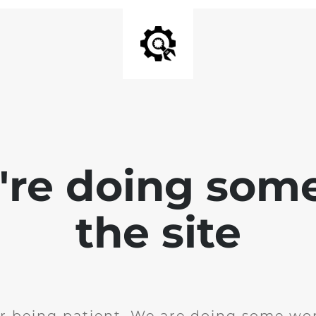
e're doing som
the site
r being patient. We are doing some wor