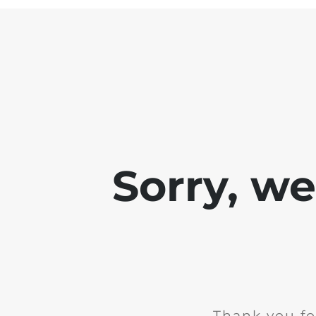
Sorry, w
Thank you fo