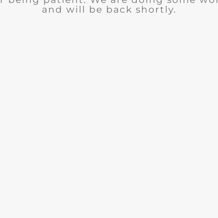
and will be back shortly.